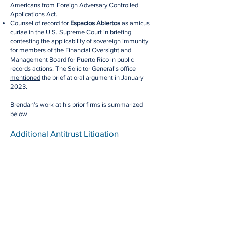
Americans from Foreign Adversary Controlled
Applications Act.
Counsel of record for
Espacios Abiertos
as amicus
curiae in the U.S. Supreme Court in briefing
contesting the applicability of sovereign immunity
for members of the Financial Oversight and
Management Board for Puerto Rico in public
records actions. The Solicitor General's office
mentioned
the brief at oral argument in January
2023.
Brendan's work at his prior firms is summarized
below.
Additional Antitrust Litigation
Brendan ​has been involved in some of the highest-
profile antitrust battles of recent years. He was a
member of the trial and appellate
team
that
secured a complete defense victory for
Qualcomm
in 2020 in an action brought by the Federal Trade
Commission in the Northern District of California.
Brendan and the Qualcomm
team
were
recognized by the Daily Journal, which named the
matter a "Top Appellate Reversal" in 2021. The