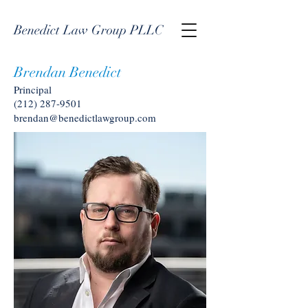
Benedict Law Group PLLC
Brendan Benedict
Principal
(212) 287-9501
brendan@benedictlawgroup.com