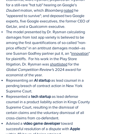
for a still-rare "hot tub" hearing on Google's
Daubert
motion, which
Bloomberg
noted
he
"appeared to survive"; and deposed two Google
experts, five Google executives, the former CEO of
GetJar, and a Qualcomm executive.
The model presented by Dr. Rysman calculating
damages from lost app variety is believed to be
among the first quantifications of so-called "non-
price effects" in an antitrust damages model–as
one Susman Godfrey partner put it, an "
innovation
"
for plaintiffs. For his work in the Play Store
litigation, Dr. Rysman was
shortlisted
for the
Global Competition Review'
s 2024 award for
economist of the year.
Representing an
AI startup
as lead counsel in a
pending breach of contract action in New York
Supreme Court.
Represented a
tech startup
as lead defense
counsel in a product liability action in Kings County
Supreme Court, resulting in the dismissal of
certain claims and the voluntary dismissal of all
cross-claims from co-defendant.
Advised a
video game developer
toward
successful resolution of a dispute with
Apple