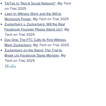
TikTok Is "Not A Social Network"
,
Big Tech
on Trial
, 2025
Lean In
: Witness Work and the Will to
Monopoly Power
,
Big Tech on Trial
, 2025
Zuckerberg v. Zuckerberg: Will the Real
Facebook Founder Please Stand Up?
,
Big
Tech on Trial
, 2025
Day One: The FTC Calls Its First Witness,
Mark Zuckerberg
,
Big Tech on Trial
, 2025
Zuckerberg on the Stand: The Trial to
Break Up Facebook Starts Monday
,
Big
Tech on Trial
, 2025
Media