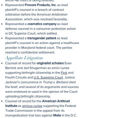
within 48 hours of being retained.
Represented
Procore Products, Inc.
as lead
plaintiff's counsel in a breach of contract
arbitration before the American Arbitration
Association, which was resolved favorably.
Represented a
cosmetics company
as lead
defense counsel in a consumer protection action
in DC Superior Court, which settled.
Represented a
transgender patient
as lead
plaintiff's counsel in an action against a healthcare
provider in Maryland federal court. The parties
reached a confidential settlement.
Appellate Litigation
Counsel of record for
originalist scholars
Evan
Bernick and Jed Shugerman as amici curiae
supporting birthright citizenship in the
First
and
Fourth Circuits and
U.S. Supreme Court
. Justice
Jackson's concurrence in
Trump v. Barbara
cited
the brief, and several of its arguments and sources
were endorsed or used in the opinion of the Court
upholding birthright citizenship.
Counsel of record for the
American Antitrust
Institute
as
amicus curiae
supporting the Federal
Trade Commission in the appeal from its
monopolization trial loss against
Meta
in the D.C.