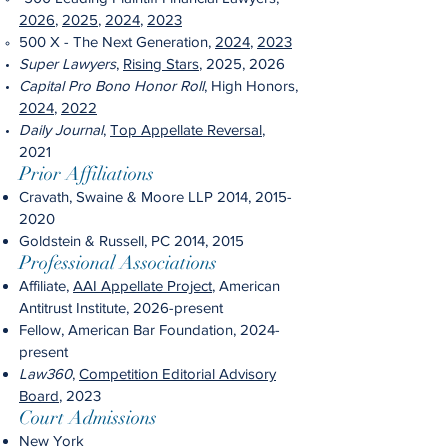
2026
,
2025
,
2024
,
2023
500
X - The Next Generation,
2024
,
2023
Super Lawyers
,
Rising Stars
, 2025, 2026
Capital Pro Bono Honor Roll
, High Honors,
2024
,
202
2
Daily Journal
,
Top Appellate Reversal
,
2021
Prior Affiliations
Cravath, Swaine & Moore LLP 2014,
2015-
2020
Goldstein & Russell, PC 2014, 2015
Professional Associations
Affiliate,
AAI Appellate Project
, American
Antitrust Institute, 2026-present
Fellow, American Bar Foundation, 2024-
present
Law360
,
Competition Editorial Advisory
Board
, 2023
Court Admissions
New York