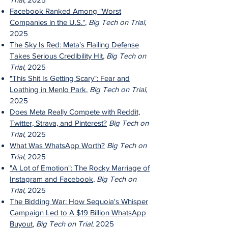
Facebook Ranked Among "Worst
Companies in the U.S."
,
Big Tech on Trial
,
2025
The Sky Is Red: Meta's Flailing Defense
Takes Serious Credibility Hit
,
Big Tech on
Trial
, 2025
"This Shit Is Getting Scary": Fear and
Loathing in Menlo Park
,
Big Tech on Trial
,
2025
Does Meta Really Compete with Reddit,
Twitter, Strava, and Pinterest?
Big Tech on
Trial
, 2025
What Was WhatsApp Worth?
Big Tech on
Trial
, 2025
"A Lot of Emotion": The Rocky Marriage of
Instagram and Facebook
,
Big Tech on
Trial
, 2025
The Bidding War: How Sequoia's Whisper
Campaign Led to A $19 Billion WhatsApp
Buyout
,
Big Tech on Trial
, 2025