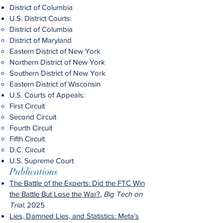
District of Columbia
U.S. District Courts:
District of Columbia
District of Maryland
Eastern District of New York
Northern District of New York
Southern District of New York
Eastern District of Wisconsin
U.S. Courts of Appeals:
First Circuit
Second Circuit
Fourth Circuit
Fifth Circuit
D.C. Circuit
U.S. Supreme Court
Publications
The Battle of the Experts: Did the FTC Win
the Battle But Lose the War?
,
Big Tech on
Trial
, 2025
Lies, Damned Lies, and Statistics: Meta's