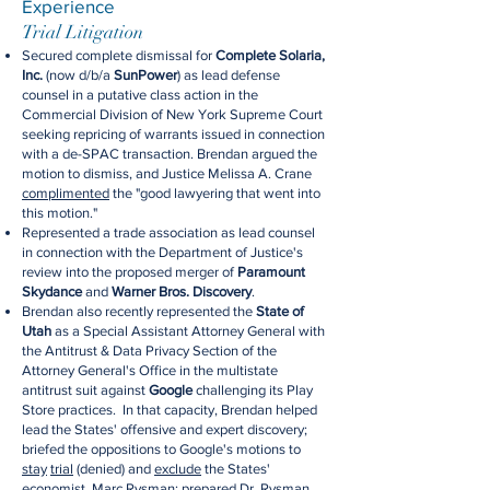
Experience
Trial Litigation
Secured complete dismissal for
Complete Solaria,
Inc.
(now d/b/a
SunPower
) as lead defense
counsel in a putative class action in the
Commercial Division of New York Supreme Court
seeking repricing of warrants issued in connection
with a de-SPAC transaction. Brendan argued the
motion to dismiss, and Justice Melissa A. Crane
complimented
the "good lawyering that went into
this motion."
Represented a trade association as lead counsel
in connection with the Department of Justice's
review into the proposed merger of
Paramount
Skydance
and
Warner Bros. Discovery
.
Brendan also recently represented the
State of
Utah
as a Special Assistant Attorney General with
the Antitrust & Data Privacy Section of the
Attorney General's Office in the multistate
antitrust suit against
Google
challenging its Play
Store practices. In that capacity, Brendan helped
lead the States' offensive and expert discovery;
briefed the oppositions to Google's motions to
stay
trial
(denied) and
exclude
the States'
economist, Marc Rysman; prepared Dr. Rysman