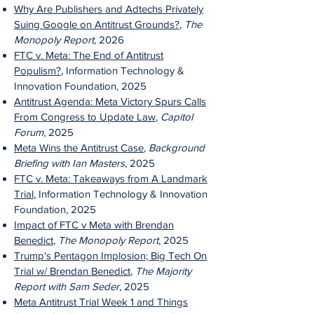
Why Are Publishers and Adtechs Privately
Suing Google on Antitrust Grounds?
,
The
Monopoly Report
, 2026
FTC v. Meta: The End of Antitrust
Populism?
, Information Technology &
Innovation Foundation, 2025
Antitrust Agenda: Meta Victory Spurs
Calls
From Congress to Update Law
,
Capitol
Forum
, 2025
Meta Wins the Antitrust Case
,
Background
Briefing with Ian Masters
, 2025
FTC v. Meta: Takeaways from A Landmark
Trial
, Information Technology & Innovation
Foundation, 2025
Impact of FTC v Meta with Brendan
Benedict
,
The Monopoly Report
, 2025
Trump's Pentagon Implosion; Big Tech On
Trial w/ Brendan Benedict
,
The Majority
Report with Sam Seder
, 2025
Meta Antitrust Trial Week 1 and Things