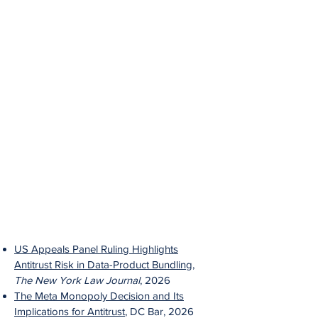
US Appeals Panel Ruling Highlights
Antitrust Risk in Data-Product Bundling
,
The New York Law Journal
, 2026
The Meta Monopoly Decision and Its
Implications for Antitrust
, DC Bar, 2026