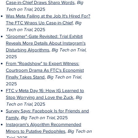
Case-in-Chief Draws Sharp Words
,
Big
Tech on Trial
, 2025
Was Meta Failing at the Job It's Hired For?
The FTC Wraps Up Case-in-Chief
,
Big
Tech on Trial
, 2025
"Groomer"-Gate Revisited: Trial Exhibit
Reveals More Details About Instagram's
Disturbing Algorithms
,
Big Tech on Trial
,
2025
From "Roadshow" to Expert Witness:
Courtroom Drama As FTC's Economist
Finally Takes Stand
,
Big Tech on Trial
,
2025
FTC v Meta Day 16: How IG Learned to
Stop Worrying and Love the Zuck
,
Big
Tech on Trial
, 2025
Survey Says: Facebook Is for Friends and
Family
,
Big Tech on Trial
, 2025
Instagram's Algorithm Recommended
Minors to Putative Pedophiles
,
Big Tech on
Trial
, 2025