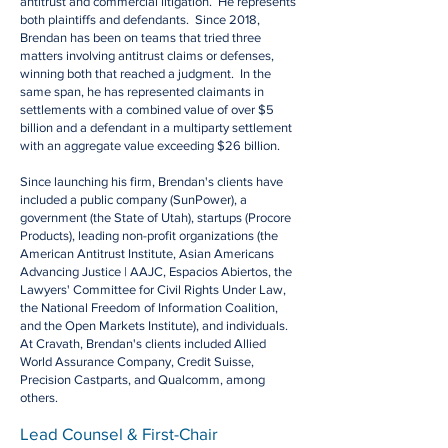
antitrust and commercial litigation. He represents
both plaintiffs and defendants. Since 2018,
Brendan has been on teams that tried three
matters involving antitrust claims or defenses,
winning both that reached a judgment. In the
same span, he has represented claimants in
settlements with a combined value of over $5
billion and a defendant in a multiparty settlement
with an aggregate value exceeding $26 billion.
Since launching his firm, Brendan's clients have
included a public company (SunPower), a
government (the State of Utah), startups (Procore
Products), leading non-profit organizations (the
American Antitrust Institute, Asian Americans
Advancing Justice | AAJC, Espacios Abiertos, the
Lawyers' Committee for Civil Rights Under Law,
the National Freedom of Information Coalition,
and the Open Markets Institute), and individuals.
At Cravath, Brendan's clients included Allied
World Assurance Company, Credit Suisse,
Precision Castparts, and Qualcomm, among
others.
Lead Counsel & First-Chair