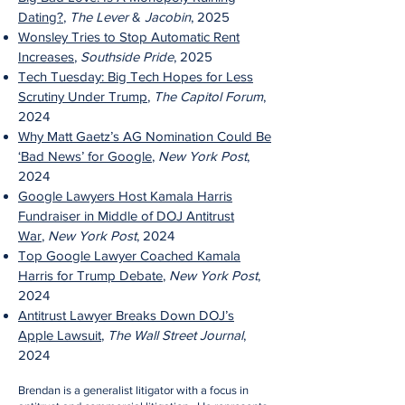
Dating?
,
The Lever
&
Jacobin
, 2025
Wonsley Tries to Stop Automatic Rent
Increases
,
Southside Pride
, 2025
Tech Tuesday: Big Tech Hopes for Less
Scrutiny Under Trump
,
The Capitol Forum
,
2024
Why Matt Gaetz’s AG Nomination Could Be
‘Bad News’ for Google
,
New York Post
,
2024
Google Lawyers Host Kamala Harris
Fundraiser in Middle of DOJ Antitrust
War
,
New York Post
, 2024
Top Google Lawyer Coached Kamala
Harris for Trump D
ebate
,
New York Post
,
2024
Antitrust Lawyer Breaks Down DOJ’s
Apple Lawsuit
,
T
he Wall Street Journal
,
2024
Brendan is a generalist litigator with a focus in