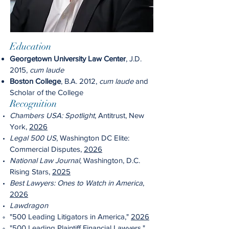
Education
Georgetown University Law Center
, J.D.
2015,
cum laude
Boston College
, B.A. 2012,
cum laude
and
Scholar of the College
Recognition
Chambers USA: Spotlight
, Antitrust, New
York,
2026
Legal 500 US
, Washington DC Elite:
Commercial Disputes,
2026
National Law Journal
, Washington, D.C.
Rising Stars,
2025
Best Lawyers: Ones to Watch in America
,
2026
Lawdragon
"500 Leading Litigators in America,"
2026
"500 Leading Plaintiff Financial Lawyers,"