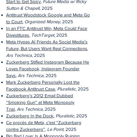
Start to Get Spicy
,
Future Media w/ Ricky
Sutton & Chapell
, 2025
Antitrust Woodstock Google and Meta Go
to Court
,
Organized Money
, 2025
In an FTC Antitrust Win, Meta Could Face
Divestitures
,
TechTarget
, 2025
Meta Hypes AI Friends As Social Media’s
Future, But Users Want Real Connections
,
Ars Technica
, 2025
Zuckerberg Stifled Instagram Because He
Loves Facebook, Instagram Founder
Says
,
Ars Technica
, 2025
Mark Zuckerberg Personally Lost the
Facebook Antitrust Case
,
Pluralistic
, 2025
Zuckerberg’s 2012 Email Dubbed
“Smoking Gun” at Meta Monopoly
Trial
,
Ars Technica
, 2025
Zuckerberg In the Dock
,
Pluralistic
, 2025
Ce procès de Meta, c’est “Zuckerberg
contre Zuckerberg”,
Le Point
, 2025
Big Bad Love: Is A Monopoly Ruining