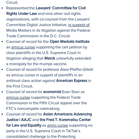
Circuit.
Represented the
Lawyers' Committee for Civil
Rights Under Law
and nine other civil rights
organizations, with co-counsel from the Lawyers'
Committee Digital Justice Initiative,
in support of
Media Matters in its litigation against the Federal
Trade Commission in the D.C. Circuit.
Counsel of record for the
Open Markets Institute
as
amicus curiae
supporting the cert petition by
class plaintiffs in the U.S. Supreme Court in
litigation alleging that
Merck
unlawfully extended
a monopoly for the mumps vaccine.
Counsel of record for professor Alexi Pfeffer-Gillett
as amicus curiae in support of plaintiffs in an
antitrust class action against
American Express
in
the First Circuit.
Counsel of record for
economist
Evan Starr as
amicus curiae
supporting the Federal Trade
Commission in the Fifth Circuit appeal over the
FTC's noncompete rulemaking.
Counsel of record for
Asian Americans Advancing
Justice | AAJC
and
the Fred T. Korematsu Center
for Law and Equality
as
amici curiae
supporting no
party in the U.S. Supreme Court in TikTok's
consolidated challenge to the Protecting