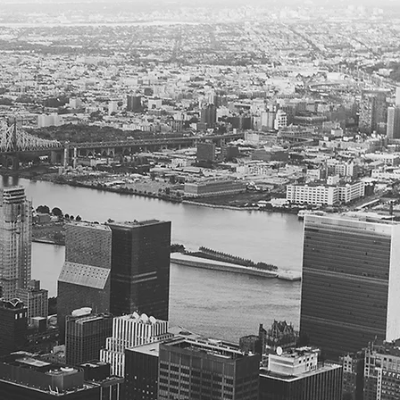
compliance
, and
es
nt
de counsel
ng counsel