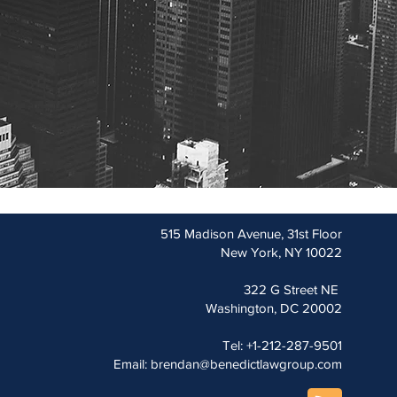
515 Madison Avenue, 31st Floor
New York, NY 10022
322 G Street NE
Washington, DC 20002
Tel: +1-212-287-9501
Email:
brendan@benedictlawgroup.com