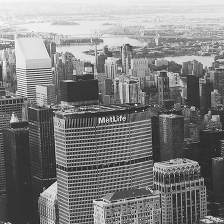
05. St
Our footp
programs,
"second l
We are ava
Complianc
Research 
Ongoing p
Taking a 
Preparing
will argue