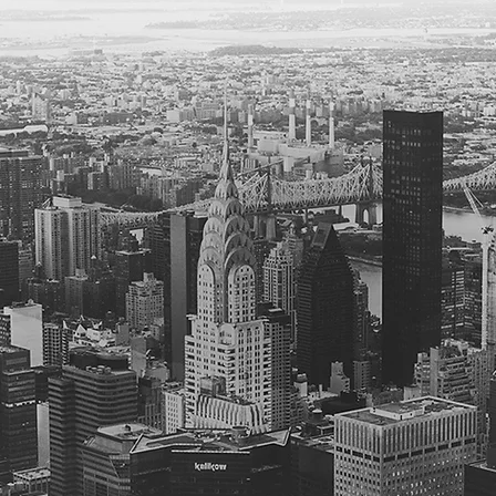
rategic Counseling
rint and hands-on approach make us an ideal choice for designing 
 discrete research, broader advice on litigation or resolution strategy
ooks" at the work of existing counsel.
ilable to assist in the following capacities:
e counseling in the areas of antitrust, dark patterns, and e-discovery
memoranda and presentations for in-house counsel on discrete issu
ractical legal advice on a range of matters under a retainer agreeme
"second look" at the strategy and written work product of lead outsi
 a downside or "red team, blue team" brief anticipating what opposi