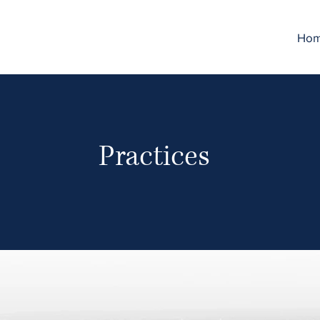
Ho
Practices