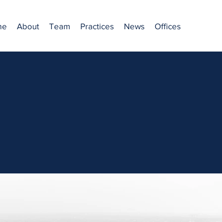
me
About
Team
Practices
News
Offices