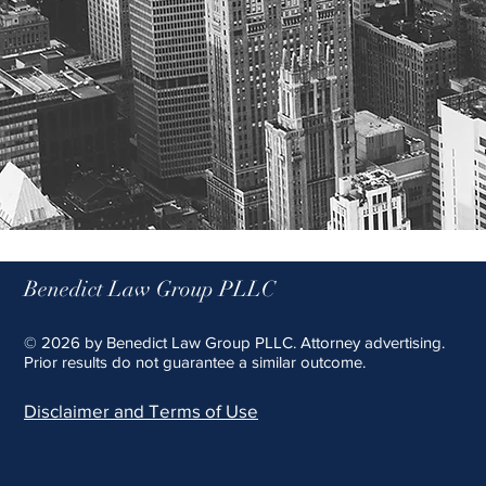
Benedict Law Group PLLC
© 2026 by Benedict Law Group PLLC. Attorney advertising.
Prior results do not guarantee a similar outcome.
Disclaimer and Terms of Use