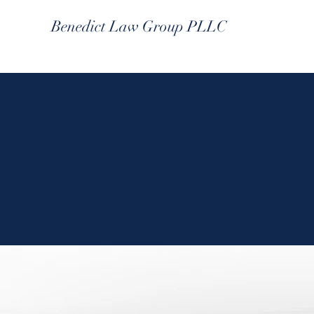
Benedict Law Group PLLC