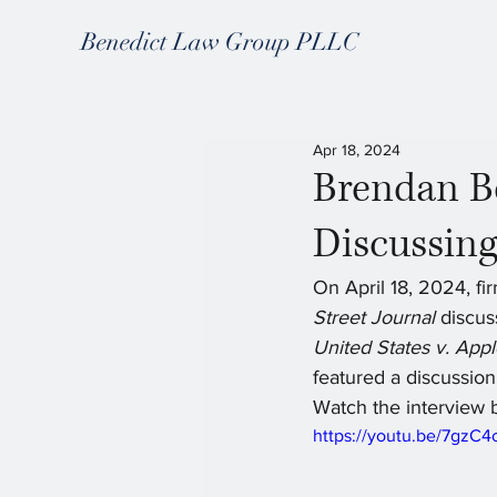
Benedict Law Group PLLC
Apr 18, 2024
Brendan B
Discussing
On April 18, 2024, fi
Street Journal
 discus
United States v. App
featured a discussion
Watch the interview 
https://youtu.be/7gz