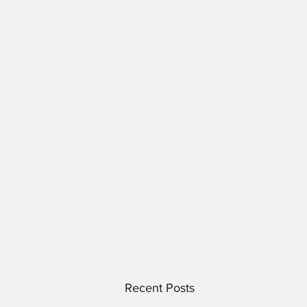
Recent Posts