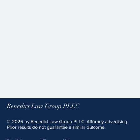
Supreme Court Reaffirms
Birthright Citizenship, Relying on
Originalist Amici
Benedict Law Group PLLC
On June 30, 2026, the Supreme
Court upheld an injunction
© 2026 by Benedict Law Group PLLC. Attorney advertising.
blocking President Trump's
Prior results do not guarantee a similar outcome.
Executive Order purporting to
limit birthright citizenship,