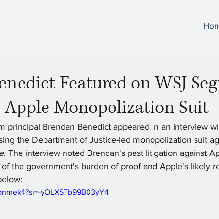
Ho
enedict Featured on WSJ Se
 Apple Monopolization Suit
rm principal Brendan Benedict appeared in an interview wi
sing the Department of Justice-led monopolization suit ag
le
. The interview noted Brendan's past litigation against A
 of the government's burden of proof and Apple's likely r
below:
C4onmek4?si=-yOLXSTb99B03yY4