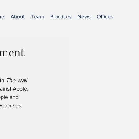
me
About
Team
Practices
News
Offices
gment
th 
The Wall 
ainst Apple, 
pple and 
esponses. 