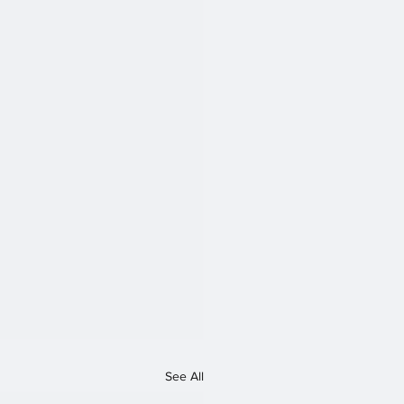
See All